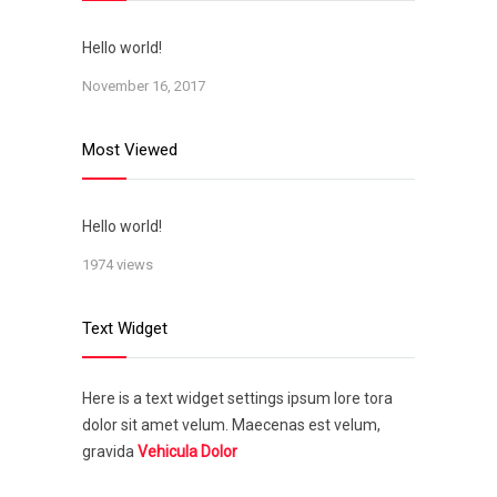
Hello world!
November 16, 2017
Most Viewed
Hello world!
1974 views
Text Widget
Here is a text widget settings ipsum lore tora
dolor sit amet velum. Maecenas est velum,
gravida
Vehicula Dolor