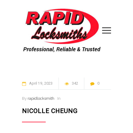
April
19
2023
342
0
By
rapidlocksmith
In
NICOLLE CHEUNG