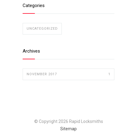
Categories
UNCATEGORIZED
Archives
NOVEMBER 2017
1
© Copyright 2026 Rapid Locksmiths
Sitemap