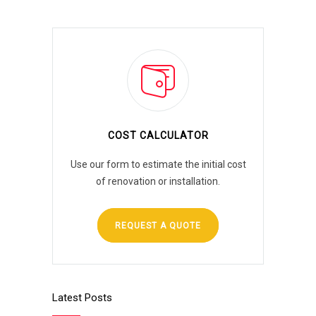
COST CALCULATOR
Use our form to estimate the initial cost
of renovation or installation.
REQUEST A QUOTE
Latest Posts