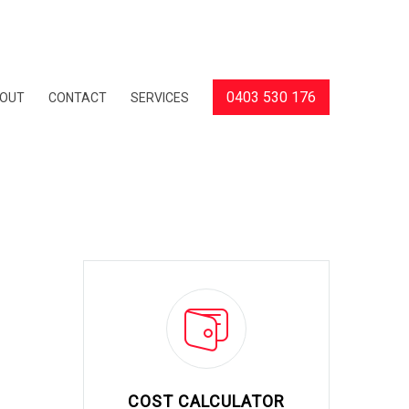
0403 530 176
OUT
CONTACT
SERVICES
COST CALCULATOR