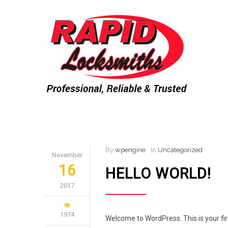
By
wpengine
In
Uncategorized
November
16
HELLO WORLD!
2017
1974
Welcome to WordPress. This is your first