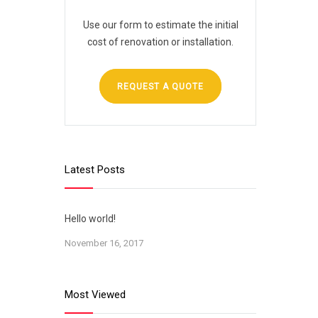
Use our form to estimate the initial
cost of renovation or installation.
REQUEST A QUOTE
Latest Posts
Hello world!
November 16, 2017
Most Viewed