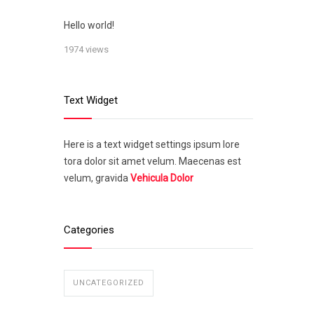
Hello world!
1974 views
Text Widget
Here is a text widget settings ipsum lore
tora dolor sit amet velum. Maecenas est
velum, gravida
Vehicula Dolor
Categories
UNCATEGORIZED