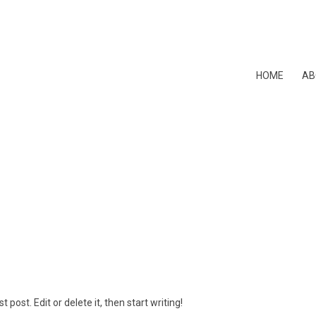
HOME
AB
 post. Edit or delete it, then start writing!