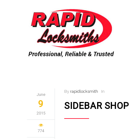
By
rapidlocksmith
In
June
9
SIDEBAR SHOP
2015
774