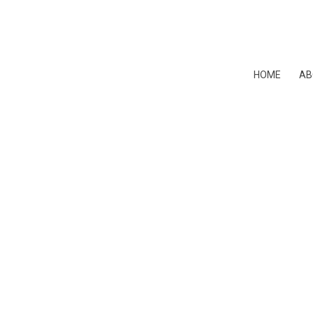
HOME
AB