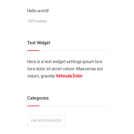
Hello world!
1974 views
Text Widget
Here is a text widget settings ipsum lore
tora dolor sit amet velum. Maecenas est
velum, gravida
Vehicula Dolor
Categories
UNCATEGORIZED