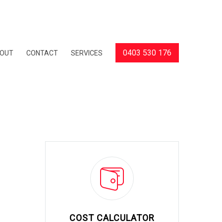
0403 530 176
OUT
CONTACT
SERVICES
COST CALCULATOR