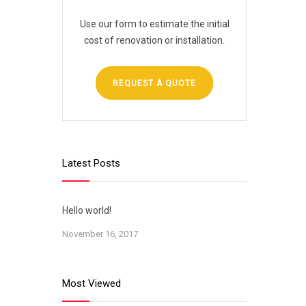
Use our form to estimate the initial
cost of renovation or installation.
REQUEST A QUOTE
Latest Posts
Hello world!
November 16, 2017
Most Viewed