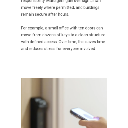
responsibility. Managers gain oversight, staff
move freely where permitted, and buildings
remain secure after hours.
For example, a small office with ten doors can
move from dozens of keys to a clean structure
with defined access. Over time, this saves time
and reduces stress for everyone involved.