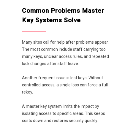
Common Problems Master
Key Systems Solve
Many sites call for help after problems appear.
The most common include staff carrying too
many keys, unclear access rules, and repeated
lock changes after staff leave.
Another frequent issue is lost keys. Without
controlled access, a single loss can force a full
rekey.
A master key system limits the impact by
isolating access to specific areas. This keeps
costs down and restores security quickly.