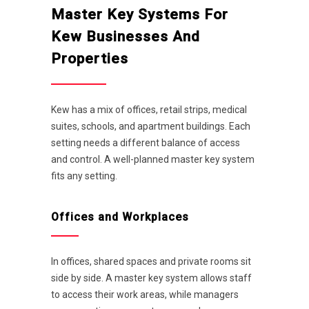
Master Key Systems For
Kew Businesses And
Properties
Kew has a mix of offices, retail strips, medical
suites, schools, and apartment buildings. Each
setting needs a different balance of access
and control. A well-planned master key system
fits any setting.
Offices and Workplaces
In offices, shared spaces and private rooms sit
side by side. A master key system allows staff
to access their work areas, while managers