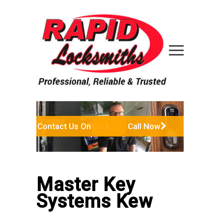
Contact Us Online
Call Now
Master Key
Systems Kew