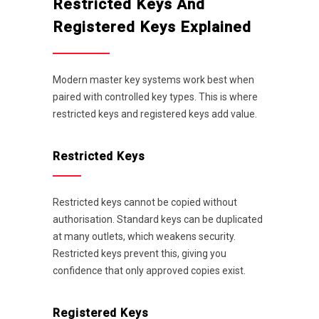
Restricted Keys And
Registered Keys Explained
Modern master key systems work best when
paired with controlled key types. This is where
restricted keys and registered keys add value.
Restricted Keys
Restricted keys cannot be copied without
authorisation. Standard keys can be duplicated
at many outlets, which weakens security.
Restricted keys prevent this, giving you
confidence that only approved copies exist.
Registered Keys