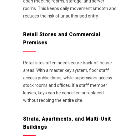
open meeting rooms, storage, and server
rooms. This keeps daily movement smooth and
reduces the risk of unauthorised entry.
Retail Stores and Commercial
Premises
Retail sites often need secure back-of-house
areas. With a master key system, floor staff
access public doors, while supervisors access
stock rooms and offices. If a staff member
leaves, keys can be cancelled or replaced
without redoing the entire site.
Strata, Apartments, and Multi-Unit
Buildings