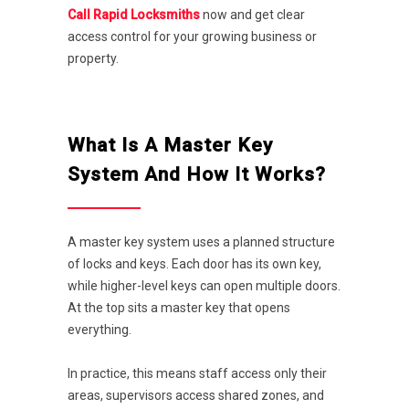
Call Rapid Locksmiths
now and get clear
access control for your growing business or
property.
What Is A Master Key
System And How It Works?
A master key system uses a planned structure
of locks and keys. Each door has its own key,
while higher-level keys can open multiple doors.
At the top sits a master key that opens
everything.
In practice, this means staff access only their
areas, supervisors access shared zones, and