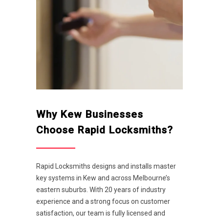
Why Kew Businesses
Choose Rapid Locksmiths?
Rapid Locksmiths designs and installs master
key systems in Kew and across Melbourne’s
eastern suburbs. With 20 years of industry
experience and a strong focus on customer
satisfaction, our team is fully licensed and