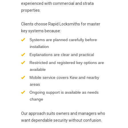
experienced with commercial and strata
properties.
Clients choose Rapid Locksmiths for master
key systems because:
Systems are planned carefully before
installation
Explanations are clear and practical
Restricted and registered key options are
available
Mobile service covers Kew and nearby
areas
Ongoing support is available as needs
change
Our approach suits owners and managers who
want dependable security without confusion.