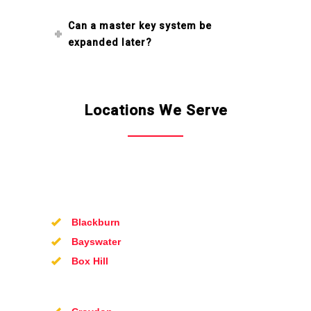
Can a master key system be
expanded later?
Locations We Serve
Blackburn
Bayswater
Box Hill