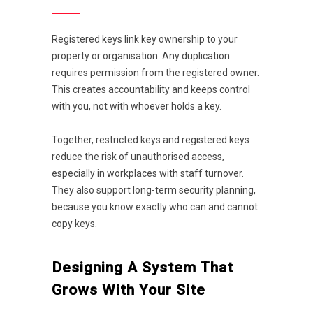
Registered keys link key ownership to your
property or organisation. Any duplication
requires permission from the registered owner.
This creates accountability and keeps control
with you, not with whoever holds a key.
Together, restricted keys and registered keys
reduce the risk of unauthorised access,
especially in workplaces with staff turnover.
They also support long-term security planning,
because you know exactly who can and cannot
copy keys.
Designing A System That
Grows With Your Site