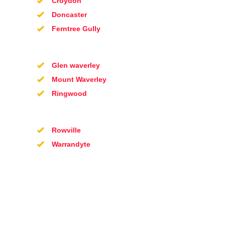
Croydon
Doncaster
Ferntree Gully
Glen waverley
Mount Waverley
Ringwood
Rowville
Warrandyte