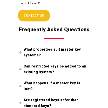
into the future.
CONTACT US
Frequently Asked Questions
What properties suit master key
systems?
Can restricted keys be added to an
existing system?
What happens if a master key is
lost?
Are registered keys safer than
standard keys?