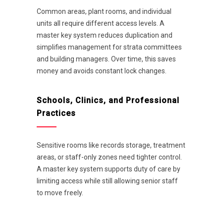
Common areas, plant rooms, and individual
units all require different access levels. A
master key system reduces duplication and
simplifies management for strata committees
and building managers. Over time, this saves
money and avoids constant lock changes.
Schools, Clinics, and Professional
Practices
Sensitive rooms like records storage, treatment
areas, or staff-only zones need tighter control.
A master key system supports duty of care by
limiting access while still allowing senior staff
to move freely.