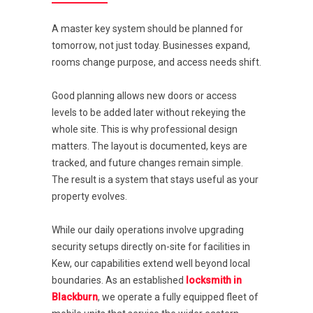
A master key system should be planned for
tomorrow, not just today. Businesses expand,
rooms change purpose, and access needs shift.
Good planning allows new doors or access
levels to be added later without rekeying the
whole site. This is why professional design
matters. The layout is documented, keys are
tracked, and future changes remain simple.
The result is a system that stays useful as your
property evolves.
While our daily operations involve upgrading
security setups directly on-site for facilities in
Kew, our capabilities extend well beyond local
boundaries. As an established
locksmith in
Blackburn
, we operate a fully equipped fleet of