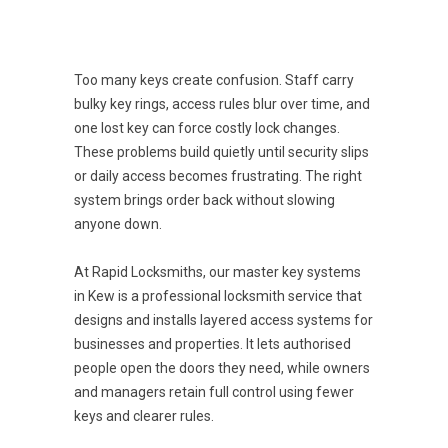
Too many keys create confusion. Staff carry
bulky key rings, access rules blur over time, and
one lost key can force costly lock changes.
These problems build quietly until security slips
or daily access becomes frustrating. The right
system brings order back without slowing
anyone down.
At Rapid Locksmiths, our master key systems
in Kew is a professional locksmith service that
designs and installs layered access systems for
businesses and properties. It lets authorised
people open the doors they need, while owners
and managers retain full control using fewer
keys and clearer rules.