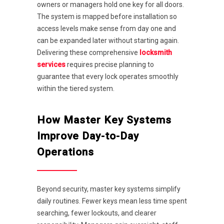
owners or managers hold one key for all doors.
The system is mapped before installation so
access levels make sense from day one and
can be expanded later without starting again.
Delivering these comprehensive
locksmith
services
requires precise planning to
guarantee that every lock operates smoothly
within the tiered system.
How Master Key Systems
Improve Day-to-Day
Operations
Beyond security, master key systems simplify
daily routines. Fewer keys mean less time spent
searching, fewer lockouts, and clearer