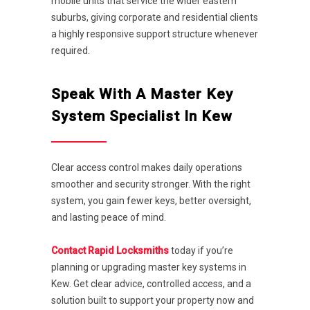
mobile units that service the wider eastern
suburbs, giving corporate and residential clients
a highly responsive support structure whenever
required.
Speak With A Master Key
System Specialist In Kew
Clear access control makes daily operations
smoother and security stronger. With the right
system, you gain fewer keys, better oversight,
and lasting peace of mind.
Contact Rapid Locksmiths
today if you’re
planning or upgrading master key systems in
Kew. Get clear advice, controlled access, and a
solution built to support your property now and