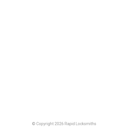
© Copyright 2026 Rapid Locksmiths