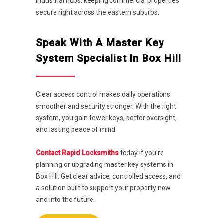
industrial hubs, keeping commercial properties
secure right across the eastern suburbs.
Speak With A Master Key
System Specialist In Box Hill
Clear access control makes daily operations
smoother and security stronger. With the right
system, you gain fewer keys, better oversight,
and lasting peace of mind.
Contact Rapid Locksmiths
today if you’re
planning or upgrading master key systems in
Box Hill. Get clear advice, controlled access, and
a solution built to support your property now
and into the future.