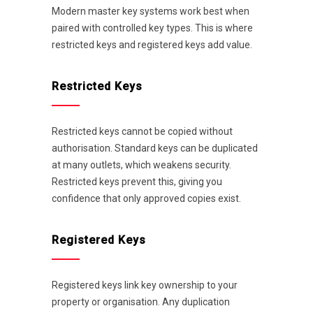
Modern master key systems work best when
paired with controlled key types. This is where
restricted keys and registered keys add value.
Restricted Keys
Restricted keys cannot be copied without
authorisation. Standard keys can be duplicated
at many outlets, which weakens security.
Restricted keys prevent this, giving you
confidence that only approved copies exist.
Registered Keys
Registered keys link key ownership to your
property or organisation. Any duplication