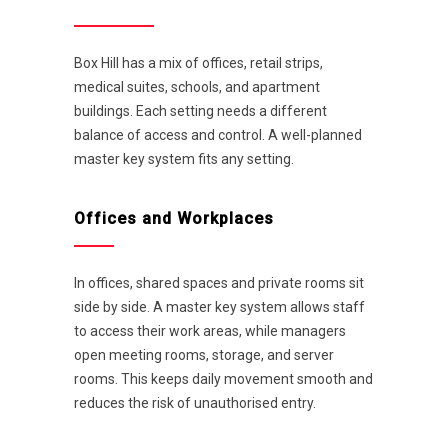
Box Hill has a mix of offices, retail strips,
medical suites, schools, and apartment
buildings. Each setting needs a different
balance of access and control. A well-planned
master key system fits any setting.
Offices and Workplaces
In offices, shared spaces and private rooms sit
side by side. A master key system allows staff
to access their work areas, while managers
open meeting rooms, storage, and server
rooms. This keeps daily movement smooth and
reduces the risk of unauthorised entry.