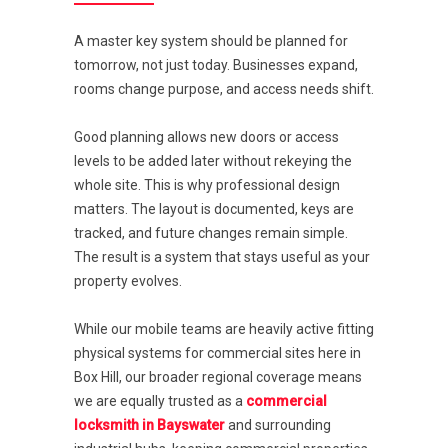
A master key system should be planned for
tomorrow, not just today. Businesses expand,
rooms change purpose, and access needs shift.
Good planning allows new doors or access
levels to be added later without rekeying the
whole site. This is why professional design
matters. The layout is documented, keys are
tracked, and future changes remain simple.
The result is a system that stays useful as your
property evolves.
While our mobile teams are heavily active fitting
physical systems for commercial sites here in
Box Hill, our broader regional coverage means
we are equally trusted as a
commercial
locksmith in Bayswater
and surrounding