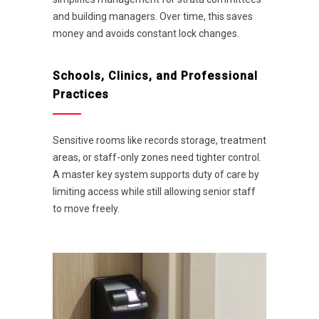
and building managers. Over time, this saves
money and avoids constant lock changes.
Schools, Clinics, and Professional
Practices
Sensitive rooms like records storage, treatment
areas, or staff-only zones need tighter control.
A master key system supports duty of care by
limiting access while still allowing senior staff
to move freely.