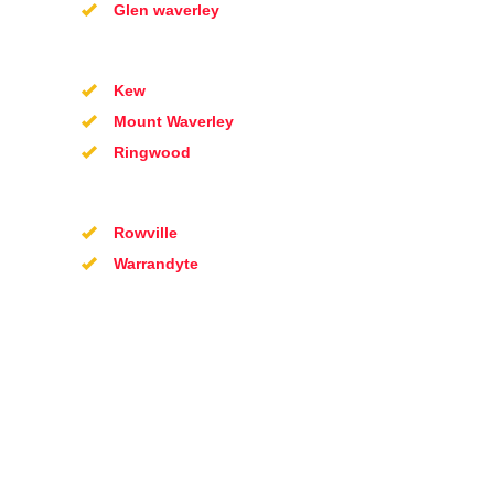
Glen waverley
Kew
Mount Waverley
Ringwood
Rowville
Warrandyte