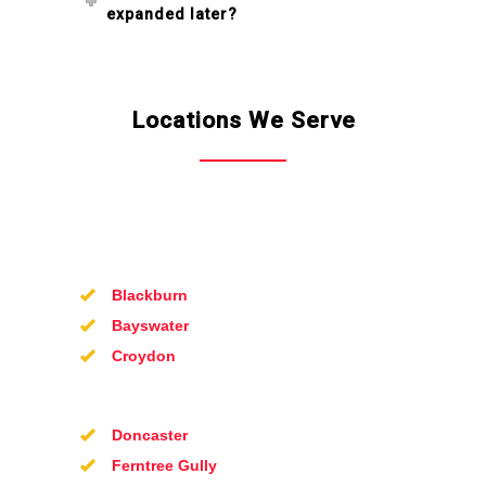
expanded later?
Locations We Serve
Blackburn
Bayswater
Croydon
Doncaster
Ferntree Gully