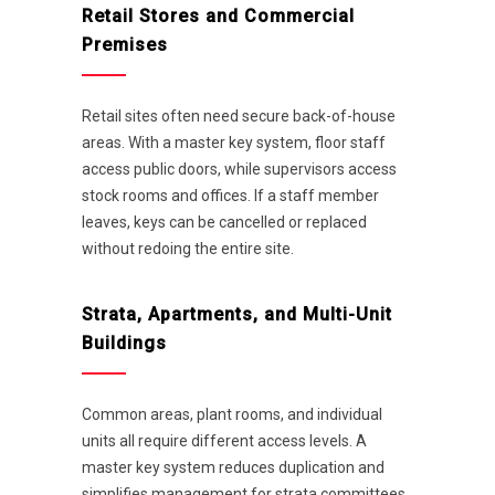
Retail Stores and Commercial
Premises
Retail sites often need secure back-of-house
areas. With a master key system, floor staff
access public doors, while supervisors access
stock rooms and offices. If a staff member
leaves, keys can be cancelled or replaced
without redoing the entire site.
Strata, Apartments, and Multi-Unit
Buildings
Common areas, plant rooms, and individual
units all require different access levels. A
master key system reduces duplication and
simplifies management for strata committees