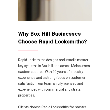
Why Box Hill Businesses
Choose Rapid Locksmiths?
Rapid Locksmiths designs and installs master
key systems in Box Hill and across Melbourne’s
eastern suburbs. With 20 years of industry
experience and a strong focus on customer
satisfaction, our team is fully licensed and
experienced with commercial and strata
properties.
Clients choose Rapid Locksmiths for master