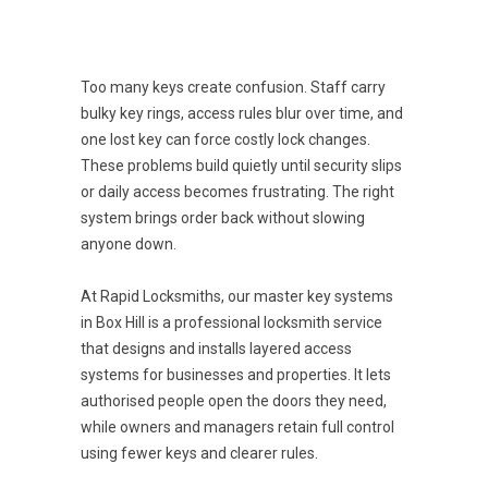
Too many keys create confusion. Staff carry
bulky key rings, access rules blur over time, and
one lost key can force costly lock changes.
These problems build quietly until security slips
or daily access becomes frustrating. The right
system brings order back without slowing
anyone down.
At Rapid Locksmiths, our master key systems
in Box Hill is a professional locksmith service
that designs and installs layered access
systems for businesses and properties. It lets
authorised people open the doors they need,
while owners and managers retain full control
using fewer keys and clearer rules.