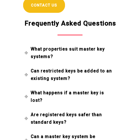
CONTACT US
Frequently Asked Questions
What properties suit master key
systems?
Can restricted keys be added to an
existing system?
What happens if a master key is
lost?
Are registered keys safer than
standard keys?
Can a master key system be