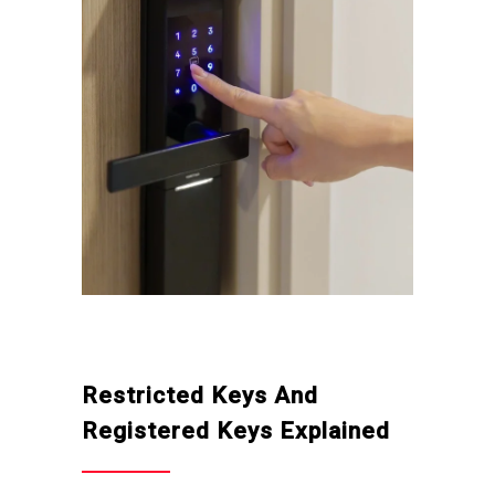
Restricted Keys And
Registered Keys Explained