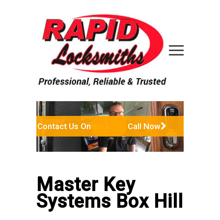
Contact Us Online
Call Now
Master Key
Systems Box Hill