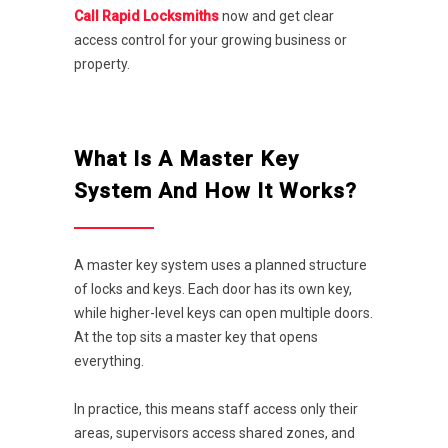
Call Rapid Locksmiths
now and get clear
access control for your growing business or
property.
What Is A Master Key
System And How It Works?
A master key system uses a planned structure
of locks and keys. Each door has its own key,
while higher-level keys can open multiple doors.
At the top sits a master key that opens
everything.
In practice, this means staff access only their
areas, supervisors access shared zones, and