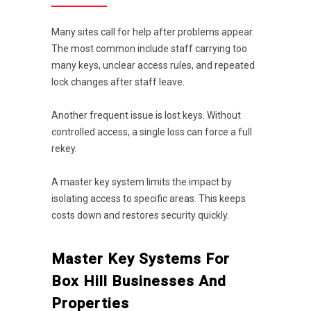
Many sites call for help after problems appear.
The most common include staff carrying too
many keys, unclear access rules, and repeated
lock changes after staff leave.
Another frequent issue is lost keys. Without
controlled access, a single loss can force a full
rekey.
A master key system limits the impact by
isolating access to specific areas. This keeps
costs down and restores security quickly.
Master Key Systems For
Box Hill Businesses And
Properties