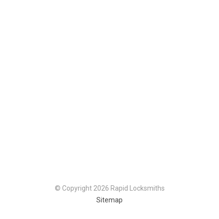
© Copyright 2026 Rapid Locksmiths
Sitemap