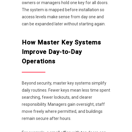
owners or managers hold one key for all doors.
The system is mapped before installation so
access levels make sense from day one and
can be expanded later without starting again.
How Master Key Systems
Improve Day-to-Day
Operations
Beyond security, master key systems simplify
daily routines. Fewer keys mean less time spent
searching, fewer lockouts, and clearer
responsibility. Managers gain oversight, staff
move freely where permitted, and buildings
remain secure after hours.