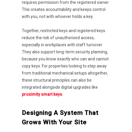
requires permission from the registered owner.
This creates accountability and keeps control
with you, not with whoever holds a key.
Together, restricted keys and registered keys
reduce the risk of unauthorised access,
especially in workplaces with staff turnover.
They also support long-term security planning,
because you know exactly who can and cannot
copy keys. For properties looking to step away
from traditional mechanical setups altogether,
these structural principles can also be
integrated alongside digital upgrades like
proximity smart keys
.
Designing A System That
Grows With Your Site