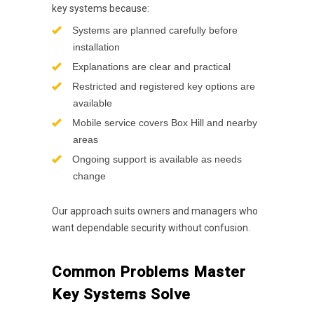
key systems because:
Systems are planned carefully before
installation
Explanations are clear and practical
Restricted and registered key options are
available
Mobile service covers Box Hill and nearby
areas
Ongoing support is available as needs
change
Our approach suits owners and managers who
want dependable security without confusion.
Common Problems Master
Key Systems Solve