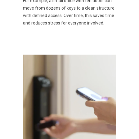
For example, a small office with ten doors can
move from dozens of keys to a clean structure
with defined access. Over time, this saves time
and reduces stress for everyone involved.