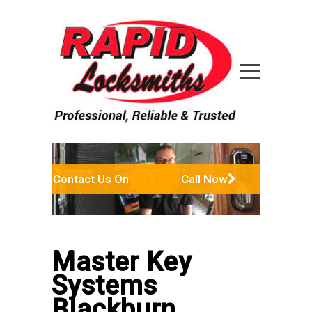
Contact Us Online
Call Now
Master Key
Systems
Blackburn