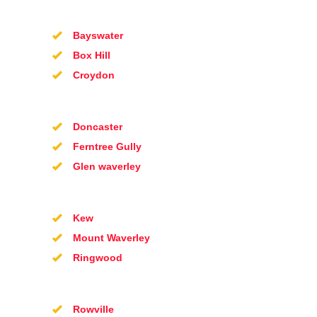
Bayswater
Box Hill
Croydon
Doncaster
Ferntree Gully
Glen waverley
Kew
Mount Waverley
Ringwood
Rowville