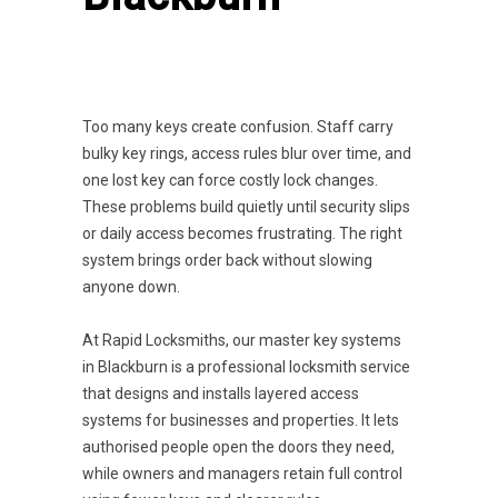
Too many keys create confusion. Staff carry
bulky key rings, access rules blur over time, and
one lost key can force costly lock changes.
These problems build quietly until security slips
or daily access becomes frustrating. The right
system brings order back without slowing
anyone down.
At Rapid Locksmiths, our master key systems
in Blackburn is a professional locksmith service
that designs and installs layered access
systems for businesses and properties. It lets
authorised people open the doors they need,
while owners and managers retain full control