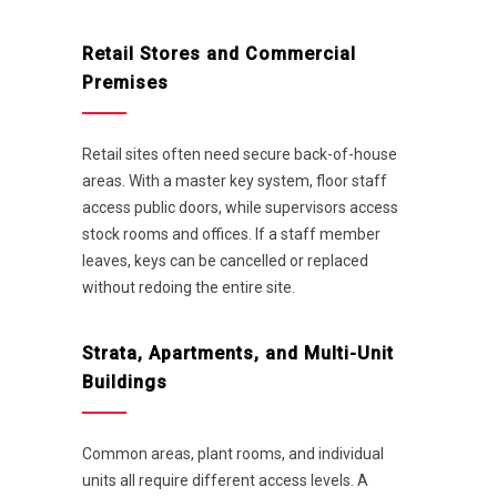
Retail Stores and Commercial
Premises
Retail sites often need secure back-of-house
areas. With a master key system, floor staff
access public doors, while supervisors access
stock rooms and offices. If a staff member
leaves, keys can be cancelled or replaced
without redoing the entire site.
Strata, Apartments, and Multi-Unit
Buildings
Common areas, plant rooms, and individual
units all require different access levels. A