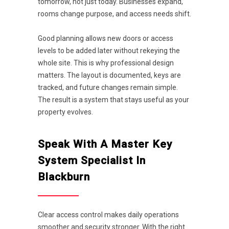
tomorrow, not just today. Businesses expand,
rooms change purpose, and access needs shift.
Good planning allows new doors or access
levels to be added later without rekeying the
whole site. This is why professional design
matters. The layout is documented, keys are
tracked, and future changes remain simple.
The result is a system that stays useful as your
property evolves.
Speak With A Master Key
System Specialist In
Blackburn
Clear access control makes daily operations
smoother and security stronger. With the right