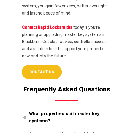
system, you gain fewer keys, better oversight,
and lasting peace of mind.
Contact Rapid Locksmiths
today if you’re
planning or upgrading master key systems in
Blackburn. Get clear advice, controlled access,
and a solution built to support your property
now and into the future.
CONTACT US
Frequently Asked Questions
What properties suit master key
systems?