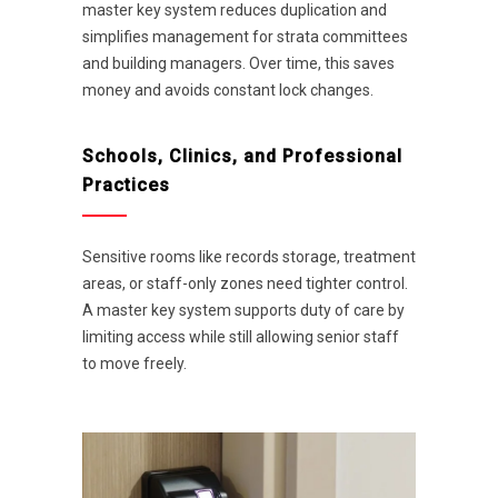
master key system reduces duplication and
simplifies management for strata committees
and building managers. Over time, this saves
money and avoids constant lock changes.
Schools, Clinics, and Professional
Practices
Sensitive rooms like records storage, treatment
areas, or staff-only zones need tighter control.
A master key system supports duty of care by
limiting access while still allowing senior staff
to move freely.