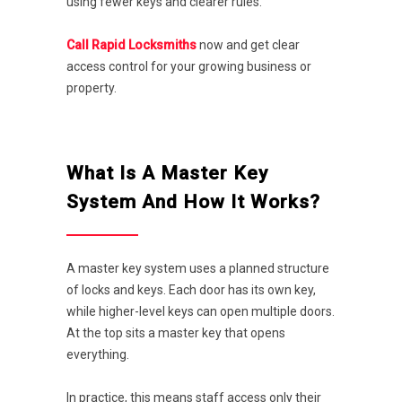
using fewer keys and clearer rules.
Call Rapid Locksmiths
now and get clear
access control for your growing business or
property.
What Is A Master Key
System And How It Works?
A master key system uses a planned structure
of locks and keys. Each door has its own key,
while higher-level keys can open multiple doors.
At the top sits a master key that opens
everything.
In practice, this means staff access only their