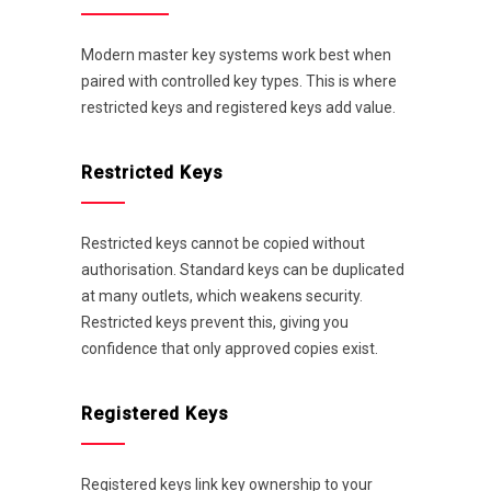
Modern master key systems work best when
paired with controlled key types. This is where
restricted keys and registered keys add value.
Restricted Keys
Restricted keys cannot be copied without
authorisation. Standard keys can be duplicated
at many outlets, which weakens security.
Restricted keys prevent this, giving you
confidence that only approved copies exist.
Registered Keys
Registered keys link key ownership to your