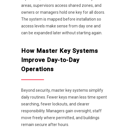
areas, supervisors access shared zones, and
owners or managers hold one key for all doors.
The system is mapped before installation so
access levels make sense from day one and
can be expanded later without starting again.
How Master Key Systems
Improve Day-to-Day
Operations
Beyond security, master key systems simplify
daily routines. Fewer keys mean less time spent
searching, fewer lockouts, and clearer
responsibility. Managers gain oversight, staff
move freely where permitted, and buildings
remain secure after hours.