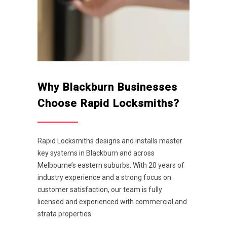
Why Blackburn Businesses
Choose Rapid Locksmiths?
Rapid Locksmiths designs and installs master
key systems in Blackburn and across
Melbourne’s eastern suburbs. With 20 years of
industry experience and a strong focus on
customer satisfaction, our team is fully
licensed and experienced with commercial and
strata properties.