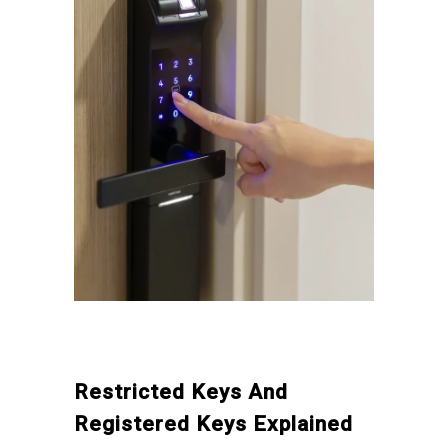
Restricted Keys And
Registered Keys Explained