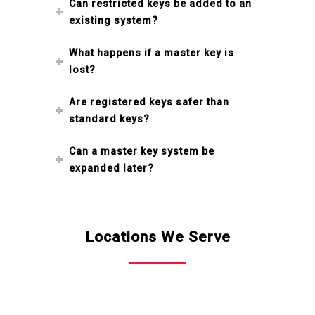
Can restricted keys be added to an
existing system?
What happens if a master key is
lost?
Are registered keys safer than
standard keys?
Can a master key system be
expanded later?
Locations We Serve