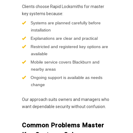
Clients choose Rapid Locksmiths for master
key systems because:
Systems are planned carefully before
installation
Explanations are clear and practical
Restricted and registered key options are
available
Mobile service covers Blackburn and
nearby areas
Ongoing support is available as needs
change
Our approach suits owners and managers who
want dependable security without confusion.
Common Problems Master