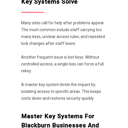
Key Systems Solve
Many sites call for help after problems appear.
The most common include staff carrying too
many keys, unclear access rules, and repeated
lock changes after staff leave.
Another frequent issue is lost keys. Without
controlled access, a single loss can force a full
rekey.
A master key system limits the impact by
isolating access to specific areas. This keeps
costs down and restores security quickly.
Master Key Systems For
Blackburn Businesses And