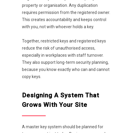
property or organisation. Any duplication
requires permission from the registered owner.
This creates accountability and keeps control
with you, not with whoever holds a key.
Together, restricted keys and registered keys
reduce the risk of unauthorised access,
especially in workplaces with staff turnover.
They also support long-term security planning,
because you know exactly who can and cannot
copy keys.
Designing A System That
Grows With Your Site
A master key system should be planned for