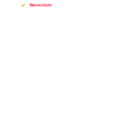
Warrandyte