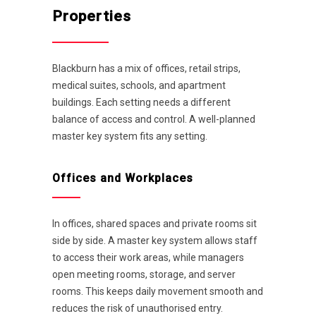
Properties
Blackburn has a mix of offices, retail strips,
medical suites, schools, and apartment
buildings. Each setting needs a different
balance of access and control. A well-planned
master key system fits any setting.
Offices and Workplaces
In offices, shared spaces and private rooms sit
side by side. A master key system allows staff
to access their work areas, while managers
open meeting rooms, storage, and server
rooms. This keeps daily movement smooth and
reduces the risk of unauthorised entry.