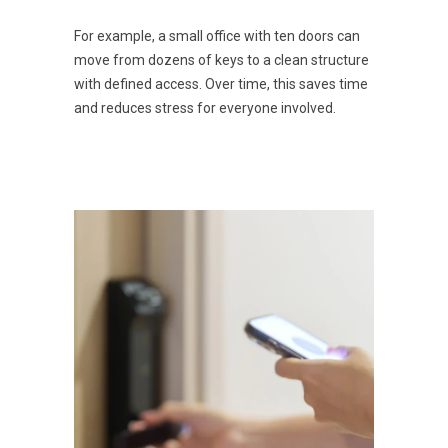
For example, a small office with ten doors can
move from dozens of keys to a clean structure
with defined access. Over time, this saves time
and reduces stress for everyone involved.