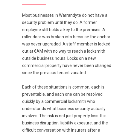
Most businesses in Warrandyte do not have a
security problem until they do. A former
employee still holds a key to the premises. A
roller door was broken into because the anchor
was never upgraded. A staff member is locked
out at 6AM with no way to reach a locksmith
outside business hours. Locks on a new
commercial property have never been changed
since the previous tenant vacated.
Each of these situations is common, each is
preventable, and each one can be resolved
quickly by a commercial locksmith who
understands what business security actually
involves. The risk is not just property loss. It is
business disruption, liability exposure, and the
difficult conversation with insurers after a