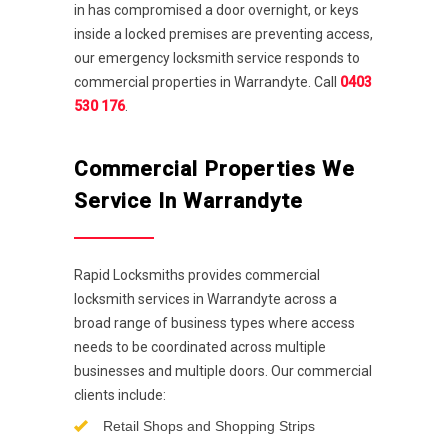
in has compromised a door overnight, or keys
inside a locked premises are preventing access,
our emergency locksmith service responds to
commercial properties in Warrandyte. Call
0403
530 176
.
Commercial Properties We
Service In Warrandyte
Rapid Locksmiths provides commercial
locksmith services in Warrandyte across a
broad range of business types where access
needs to be coordinated across multiple
businesses and multiple doors. Our commercial
clients include:
Retail Shops and Shopping Strips