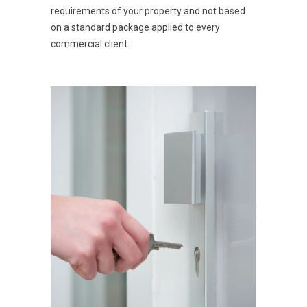
requirements of your property and not based
on a standard package applied to every
commercial client.