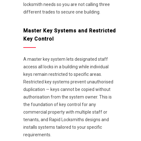
locksmith needs so you are not calling three
different trades to secure one building.
Master Key Systems and Restricted
Key Control
A master key system lets designated staff
access all locks in a building while individual
keys remain restricted to specific areas.
Restricted key systems prevent unauthorised
duplication — keys cannot be copied without
authorisation from the system owner. This is
the foundation of key control for any
commercial property with multiple staff or
tenants, and Rapid Locksmiths designs and
installs systems tailored to your specific
requirements.