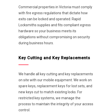
Commercial properties in Victoria must comply
with fire egress regulations that dictate how
exits can be locked and operated. Rapid
Locksmiths supplies and fits compliant egress
hardware so your business meets its
obligations without compromising on security
during business hours.
Key Cutting and Key Replacements
We handle all key cutting and key replacements
on site with our mobile equipment. We work on
spare keys, replacement keys for lost sets, and
new keys cut to match existing locks. For
restricted key systems, we manage the
process to maintain the integrity of your access
control.