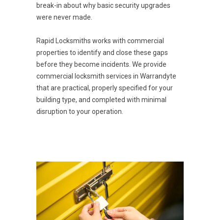
break-in about why basic security upgrades
were never made.
Rapid Locksmiths works with commercial
properties to identify and close these gaps
before they become incidents. We provide
commercial locksmith services in Warrandyte
that are practical, properly specified for your
building type, and completed with minimal
disruption to your operation.