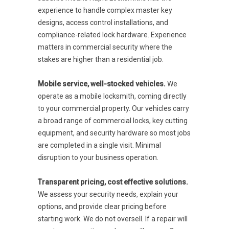
experience to handle complex master key
designs, access control installations, and
compliance-related lock hardware. Experience
matters in commercial security where the
stakes are higher than a residential job.
Mobile service, well-stocked vehicles.
We
operate as a mobile locksmith, coming directly
to your commercial property. Our vehicles carry
a broad range of commercial locks, key cutting
equipment, and security hardware so most jobs
are completed in a single visit. Minimal
disruption to your business operation.
Transparent pricing, cost effective solutions.
We assess your security needs, explain your
options, and provide clear pricing before
starting work. We do not oversell. If a repair will