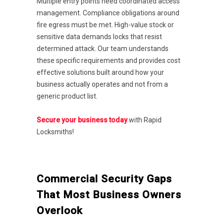
Multiple entry points need coordinated access
management. Compliance obligations around
fire egress must be met. High-value stock or
sensitive data demands locks that resist
determined attack. Our team understands
these specific requirements and provides cost
effective solutions built around how your
business actually operates and not from a
generic product list.
Secure your business today
with Rapid
Locksmiths!
Commercial Security Gaps
That Most Business Owners
Overlook