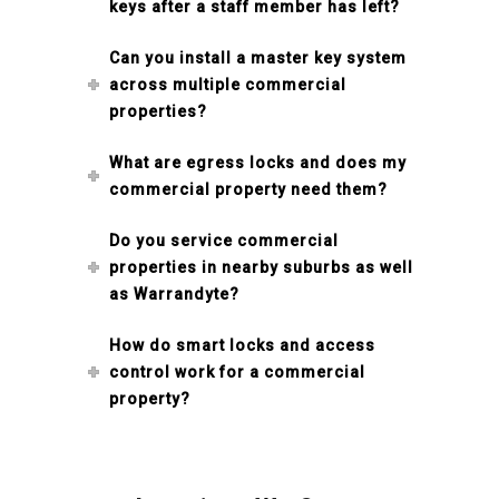
keys after a staff member has left?
Can you install a master key system
across multiple commercial
properties?
What are egress locks and does my
commercial property need them?
Do you service commercial
properties in nearby suburbs as well
as Warrandyte?
How do smart locks and access
control work for a commercial
property?