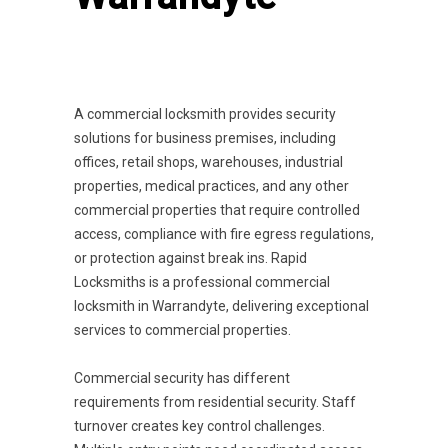
A commercial locksmith provides security
solutions for business premises, including
offices, retail shops, warehouses, industrial
properties, medical practices, and any other
commercial properties that require controlled
access, compliance with fire egress regulations,
or protection against break ins. Rapid
Locksmiths is a professional commercial
locksmith in Warrandyte, delivering exceptional
services to commercial properties.
Commercial security has different
requirements from residential security. Staff
turnover creates key control challenges.