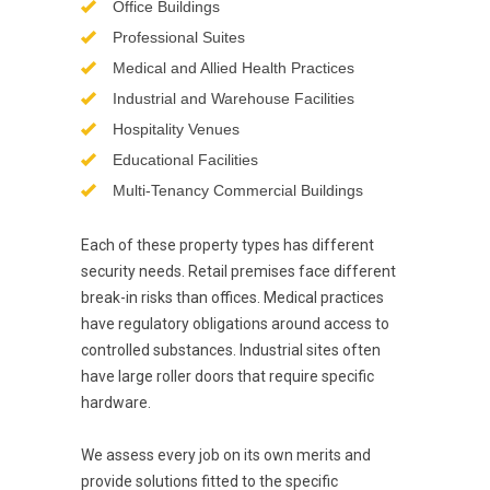
Office Buildings
Professional Suites
Medical and Allied Health Practices
Industrial and Warehouse Facilities
Hospitality Venues
Educational Facilities
Multi-Tenancy Commercial Buildings
Each of these property types has different
security needs. Retail premises face different
break-in risks than offices. Medical practices
have regulatory obligations around access to
controlled substances. Industrial sites often
have large roller doors that require specific
hardware.
We assess every job on its own merits and
provide solutions fitted to the specific