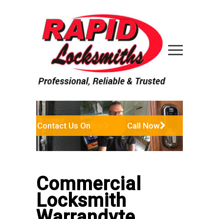
Contact Us Online
Call Now
Commercial
Locksmith
Warrandyte