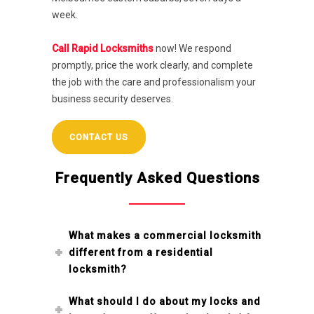
week.
Call Rapid Locksmiths
now! We respond
promptly, price the work clearly, and complete
the job with the care and professionalism your
business security deserves.
CONTACT US
Frequently Asked Questions
What makes a commercial locksmith
different from a residential
locksmith?
What should I do about my locks and