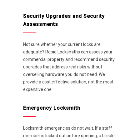
Security Upgrades and Security
Assessments
Not sure whether your current locks are
adequate? Rapid Locksmiths can assess your
commercial property and recommend security
upgrades that address real risks without
overselling hardware you do not need. We
provide a cost effective solution, not the most
expensive one.
Emergency Locksmith
Locksmith emergencies do not wait. If a staff
member is locked out before opening, a break-