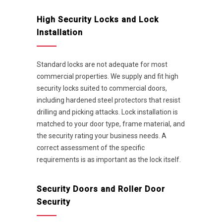
High Security Locks and Lock
Installation
Standard locks are not adequate for most
commercial properties. We supply and fit high
security locks suited to commercial doors,
including hardened steel protectors that resist
drilling and picking attacks. Lock installation is
matched to your door type, frame material, and
the security rating your business needs. A
correct assessment of the specific
requirements is as important as the lock itself.
Security Doors and Roller Door
Security