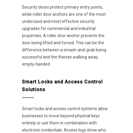
Security doors protect primary entry points,
while roller door anchors are one of the most
underused and most effective security
upgrades for commercial and industrial
properties. A roller door anchor prevents the
door being lifted and forced. This can be the
difference between a smash-and-grab being
successful and the thieves walking away
empty-handed.
Smart Locks and Access Control
Solutions
Smart locks and access control systems allow
businesses to move beyond physical keys
entirely or use them in combination with
electronic credentials. Access logs show who