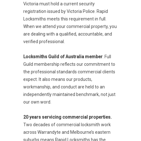
Victoria must hold a current security
registration issued by Victoria Police. Rapid
Locksmiths meets this requirement in full.
When we attend your commercial property, you
are dealing with a qualified, accountable, and
verified professional.
Locksmiths Guild of Australia member
. Full
Guild membership reflects our commitment to
the professional standards commercial clients
expect. It also means our products,
workmanship, and conduct are held to an
independently maintained benchmark, not just
our own word.
20 years servicing commercial properties.
Two decades of commercial locksmith work
across Warrandyte and Melbourne’s eastern
suburbs means Rapid Locksmiths has the