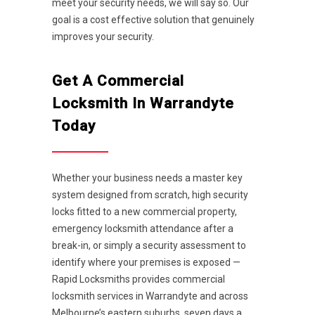
meet your security needs, we will say so. Our
goal is a cost effective solution that genuinely
improves your security.
Get A Commercial
Locksmith In Warrandyte
Today
Whether your business needs a master key
system designed from scratch, high security
locks fitted to a new commercial property,
emergency locksmith attendance after a
break-in, or simply a security assessment to
identify where your premises is exposed —
Rapid Locksmiths provides commercial
locksmith services in Warrandyte and across
Melbourne’s eastern suburbs, seven days a