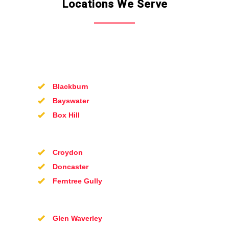
Locations We Serve
Blackburn
Bayswater
Box Hill
Croydon
Doncaster
Ferntree Gully
Glen Waverley