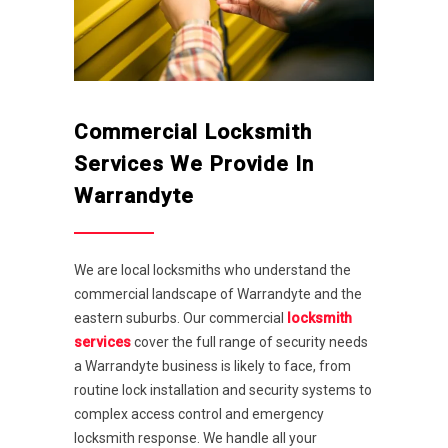
Commercial Locksmith
Services We Provide In
Warrandyte
We are local locksmiths who understand the
commercial landscape of Warrandyte and the
eastern suburbs. Our commercial
locksmith
services
cover the full range of security needs
a Warrandyte business is likely to face, from
routine lock installation and security systems to
complex access control and emergency
locksmith response. We handle all your