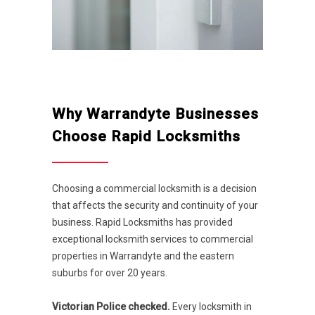
Why Warrandyte Businesses
Choose Rapid Locksmiths
Choosing a commercial locksmith is a decision
that affects the security and continuity of your
business. Rapid Locksmiths has provided
exceptional locksmith services to commercial
properties in Warrandyte and the eastern
suburbs for over 20 years.
Victorian Police checked.
Every locksmith in