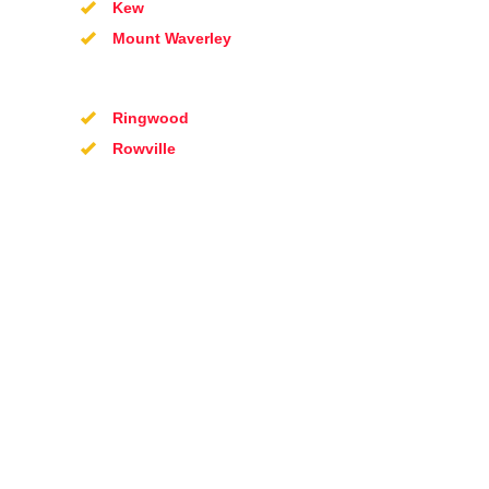
Kew
Mount Waverley
Ringwood
Rowville