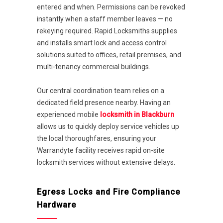
entered and when. Permissions can be revoked
instantly when a staff member leaves — no
rekeying required. Rapid Locksmiths supplies
and installs smart lock and access control
solutions suited to offices, retail premises, and
multi-tenancy commercial buildings.
Our central coordination team relies on a
dedicated field presence nearby. Having an
experienced mobile
locksmith in Blackburn
allows us to quickly deploy service vehicles up
the local thoroughfares, ensuring your
Warrandyte facility receives rapid on-site
locksmith services without extensive delays.
Egress Locks and Fire Compliance
Hardware