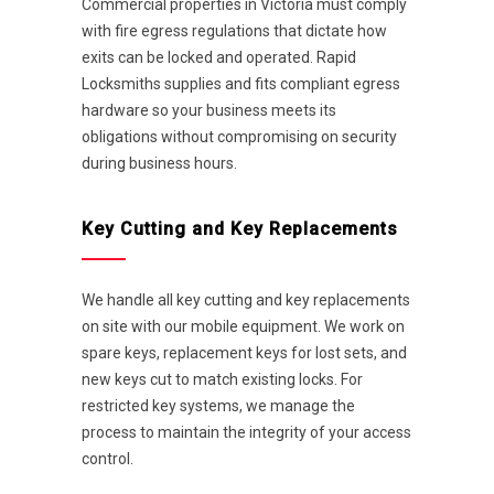
Commercial properties in Victoria must comply
with fire egress regulations that dictate how
exits can be locked and operated. Rapid
Locksmiths supplies and fits compliant egress
hardware so your business meets its
obligations without compromising on security
during business hours.
Key Cutting and Key Replacements
We handle all key cutting and key replacements
on site with our mobile equipment. We work on
spare keys, replacement keys for lost sets, and
new keys cut to match existing locks. For
restricted key systems, we manage the
process to maintain the integrity of your access
control.