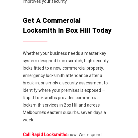
improves your security.
Get A Commercial
Locksmith In Box Hill Today
Whether your business needs a master key
system designed from scratch, high security
locks fitted to a new commercial property,
emergency locksmith attendance after a
break-in, or simply a security assessment to
identify where your premises is exposed —
Rapid Locksmiths provides commercial
locksmith services in Box Hill and across
Melbourne’s eastern suburbs, seven days a
week.
Call Rapid Locksmiths
now! We respond