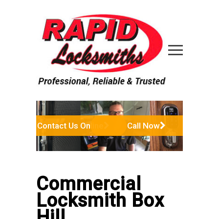
Contact Us Online
Call Now
Commercial
Locksmith Box
Hill