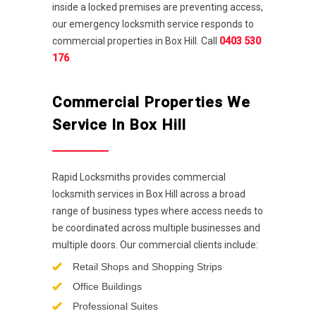
inside a locked premises are preventing access,
our emergency locksmith service responds to
commercial properties in Box Hill. Call
0403 530
176
.
Commercial Properties We
Service In Box Hill
Rapid Locksmiths provides commercial
locksmith services in Box Hill across a broad
range of business types where access needs to
be coordinated across multiple businesses and
multiple doors. Our commercial clients include:
Retail Shops and Shopping Strips
Office Buildings
Professional Suites