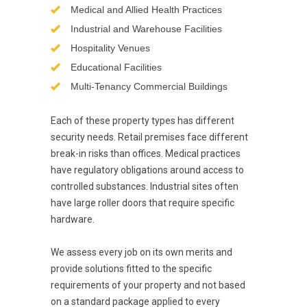
Medical and Allied Health Practices
Industrial and Warehouse Facilities
Hospitality Venues
Educational Facilities
Multi-Tenancy Commercial Buildings
Each of these property types has different
security needs. Retail premises face different
break-in risks than offices. Medical practices
have regulatory obligations around access to
controlled substances. Industrial sites often
have large roller doors that require specific
hardware.
We assess every job on its own merits and
provide solutions fitted to the specific
requirements of your property and not based
on a standard package applied to every