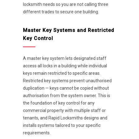
locksmith needs so you are not calling three
different trades to secure one building.
Master Key Systems and Restricted
Key Control
A master key system lets designated staff
access all locks in a building while individual
keys remain restricted to specific areas.
Restricted key systems prevent unauthorised
duplication — keys cannot be copied without
authorisation from the system owner. This is
the foundation of key control for any
commercial property with multiple staff or
tenants, and Rapid Locksmiths designs and
installs systems tailored to your specific
requirements.