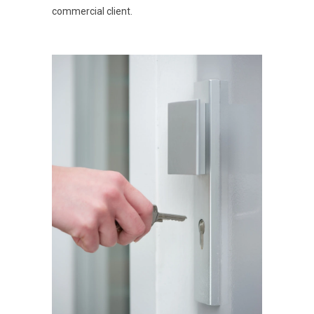
commercial client.