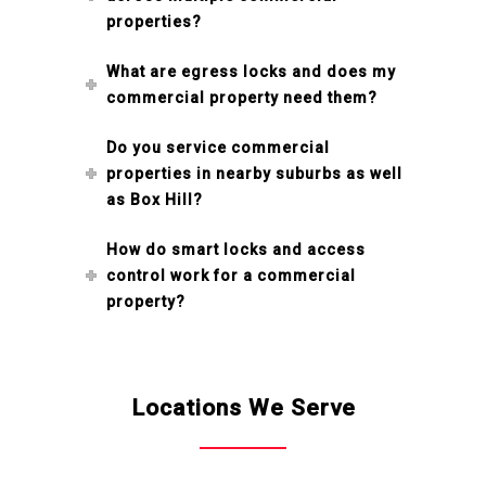
properties?
What are egress locks and does my
commercial property need them?
Do you service commercial
properties in nearby suburbs as well
as Box Hill?
How do smart locks and access
control work for a commercial
property?
Locations We Serve