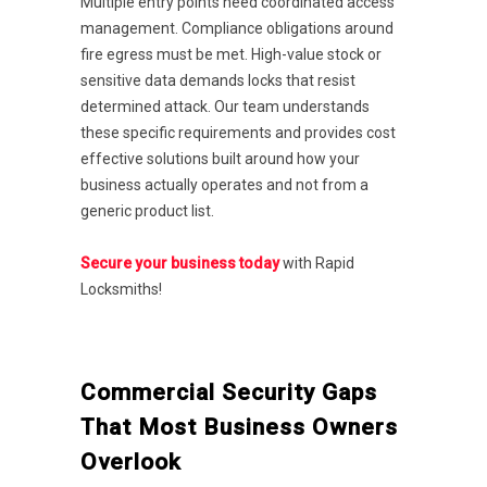
Multiple entry points need coordinated access
management. Compliance obligations around
fire egress must be met. High-value stock or
sensitive data demands locks that resist
determined attack. Our team understands
these specific requirements and provides cost
effective solutions built around how your
business actually operates and not from a
generic product list.
Secure your business today
with Rapid
Locksmiths!
Commercial Security Gaps
That Most Business Owners
Overlook