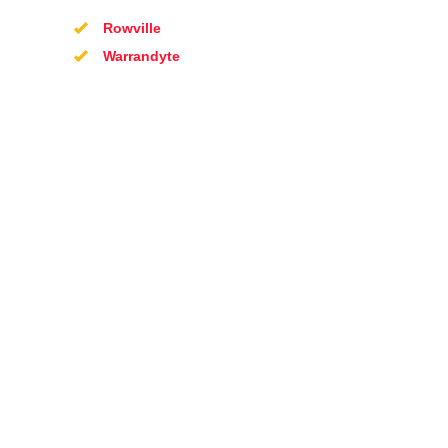
Rowville
Warrandyte