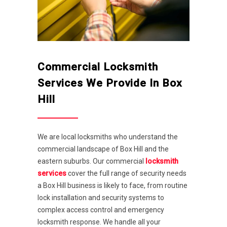
Commercial Locksmith
Services We Provide In Box
Hill
We are local locksmiths who understand the
commercial landscape of Box Hill and the
eastern suburbs. Our commercial
locksmith
services
cover the full range of security needs
a Box Hill business is likely to face, from routine
lock installation and security systems to
complex access control and emergency
locksmith response. We handle all your