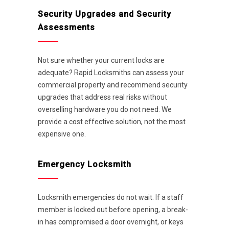
Security Upgrades and Security
Assessments
Not sure whether your current locks are
adequate? Rapid Locksmiths can assess your
commercial property and recommend security
upgrades that address real risks without
overselling hardware you do not need. We
provide a cost effective solution, not the most
expensive one.
Emergency Locksmith
Locksmith emergencies do not wait. If a staff
member is locked out before opening, a break-
in has compromised a door overnight, or keys