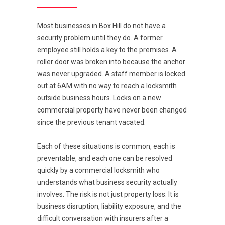
Most businesses in Box Hill do not have a
security problem until they do. A former
employee still holds a key to the premises. A
roller door was broken into because the anchor
was never upgraded. A staff member is locked
out at 6AM with no way to reach a locksmith
outside business hours. Locks on a new
commercial property have never been changed
since the previous tenant vacated.
Each of these situations is common, each is
preventable, and each one can be resolved
quickly by a commercial locksmith who
understands what business security actually
involves. The risk is not just property loss. It is
business disruption, liability exposure, and the
difficult conversation with insurers after a