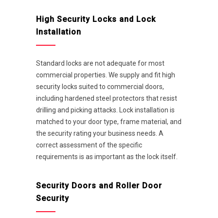
High Security Locks and Lock
Installation
Standard locks are not adequate for most
commercial properties. We supply and fit high
security locks suited to commercial doors,
including hardened steel protectors that resist
drilling and picking attacks. Lock installation is
matched to your door type, frame material, and
the security rating your business needs. A
correct assessment of the specific
requirements is as important as the lock itself.
Security Doors and Roller Door
Security