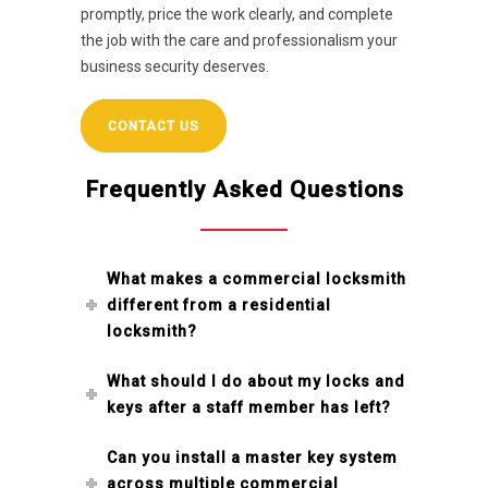
promptly, price the work clearly, and complete
the job with the care and professionalism your
business security deserves.
CONTACT US
Frequently Asked Questions
What makes a commercial locksmith
different from a residential
locksmith?
What should I do about my locks and
keys after a staff member has left?
Can you install a master key system
across multiple commercial