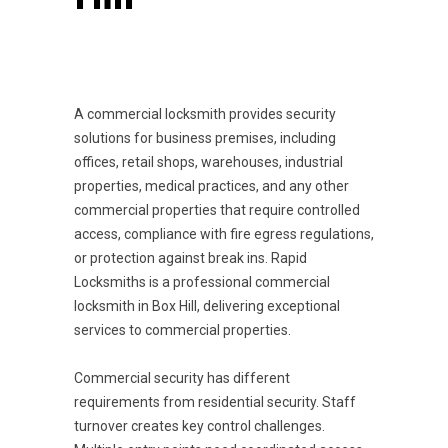
A commercial locksmith provides security
solutions for business premises, including
offices, retail shops, warehouses, industrial
properties, medical practices, and any other
commercial properties that require controlled
access, compliance with fire egress regulations,
or protection against break ins. Rapid
Locksmiths is a professional commercial
locksmith in Box Hill, delivering exceptional
services to commercial properties.
Commercial security has different
requirements from residential security. Staff
turnover creates key control challenges.