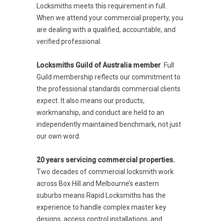
Locksmiths meets this requirement in full.
When we attend your commercial property, you
are dealing with a qualified, accountable, and
verified professional.
Locksmiths Guild of Australia member
. Full
Guild membership reflects our commitment to
the professional standards commercial clients
expect. It also means our products,
workmanship, and conduct are held to an
independently maintained benchmark, not just
our own word.
20 years servicing commercial properties.
Two decades of commercial locksmith work
across Box Hill and Melbourne’s eastern
suburbs means Rapid Locksmiths has the
experience to handle complex master key
designs, access control installations, and