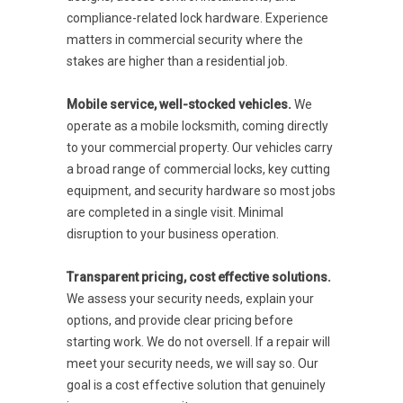
compliance-related lock hardware. Experience
matters in commercial security where the
stakes are higher than a residential job.
Mobile service, well-stocked vehicles.
We
operate as a mobile locksmith, coming directly
to your commercial property. Our vehicles carry
a broad range of commercial locks, key cutting
equipment, and security hardware so most jobs
are completed in a single visit. Minimal
disruption to your business operation.
Transparent pricing, cost effective solutions.
We assess your security needs, explain your
options, and provide clear pricing before
starting work. We do not oversell. If a repair will
meet your security needs, we will say so. Our
goal is a cost effective solution that genuinely