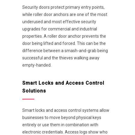
Security doors protect primary entry points,
while roller door anchors are one of the most
underused and most effective security
upgrades for commercial and industrial
properties. A roller door anchor prevents the
door being lifted and forced. This can be the
difference between a smash-and-grab being
successful and the thieves walking away
empty-handed.
Smart Locks and Access Control
Solutions
Smart locks and access control systems allow
businesses to move beyond physical keys
entirely or use them in combination with
electronic credentials. Access logs show who