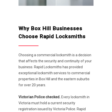
Why Box Hill Businesses
Choose Rapid Locksmiths
Choosing a commercial locksmith is a decision
that affects the security and continuity of your
business. Rapid Locksmiths has provided
exceptional locksmith services to commercial
properties in Box Hill and the eastern suburbs
for over 20 years.
Victorian Police checked.
Every locksmith in
Victoria must hold a current security
registration issued by Victoria Police. Rapid