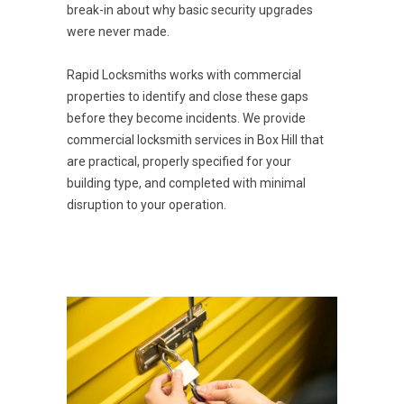
break-in about why basic security upgrades
were never made.
Rapid Locksmiths works with commercial
properties to identify and close these gaps
before they become incidents. We provide
commercial locksmith services in Box Hill that
are practical, properly specified for your
building type, and completed with minimal
disruption to your operation.