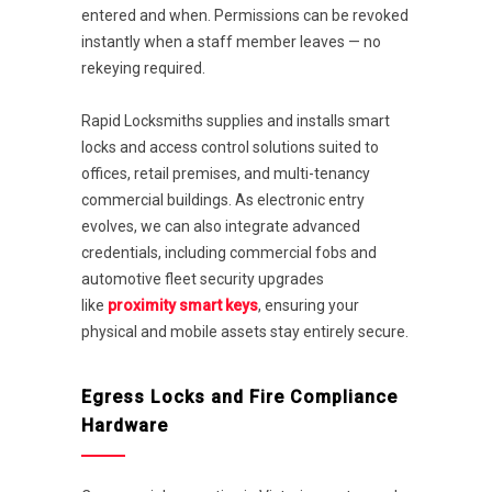
entered and when. Permissions can be revoked
instantly when a staff member leaves — no
rekeying required.
Rapid Locksmiths supplies and installs smart
locks and access control solutions suited to
offices, retail premises, and multi-tenancy
commercial buildings. As electronic entry
evolves, we can also integrate advanced
credentials, including commercial fobs and
automotive fleet security upgrades
like
proximity smart keys
, ensuring your
physical and mobile assets stay entirely secure.
Egress Locks and Fire Compliance
Hardware