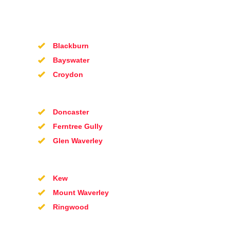
Blackburn
Bayswater
Croydon
Doncaster
Ferntree Gully
Glen Waverley
Kew
Mount Waverley
Ringwood