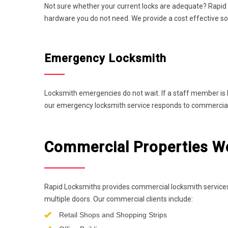
Not sure whether your current locks are adequate? Rapid
hardware you do not need. We provide a cost effective so
Emergency Locksmith
Locksmith emergencies do not wait. If a staff member is 
our emergency locksmith service responds to commercial p
Commercial Properties We 
Rapid Locksmiths provides commercial locksmith services
multiple doors. Our commercial clients include:
Retail Shops and Shopping Strips