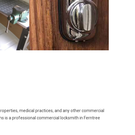
 properties, medical practices, and any other commercial
ths is a professional commercial locksmith in Ferntree