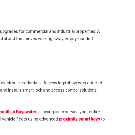
 upgrades for commercial and industrial properties. A
essful and the thieves walking away empty-handed.
 electronic credentials. Access logs show who entered
d installs smart lock and access control solutions
mith in Bayswater
, allowing us to service your entire
l vehicle fleets using advanced
proximity smart keys
to