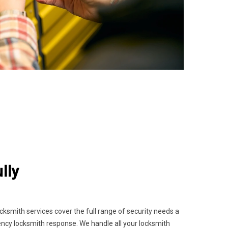
lly
smith services cover the full range of security needs a
gency locksmith response. We handle all your locksmith