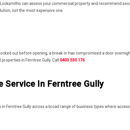
 Locksmiths can assess your commercial property and recommend securit
lution, not the most expensive one.
locked out before opening, a break-in has compromised a door overnight
roperties in Ferntree Gully. Call
0403 530 176
.
Service In Ferntree Gully
 in Ferntree Gully across a broad range of business types where acces