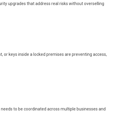
y upgrades that address real risks without overselling
, or keys inside a locked premises are preventing access,
s needs to be coordinated across multiple businesses and