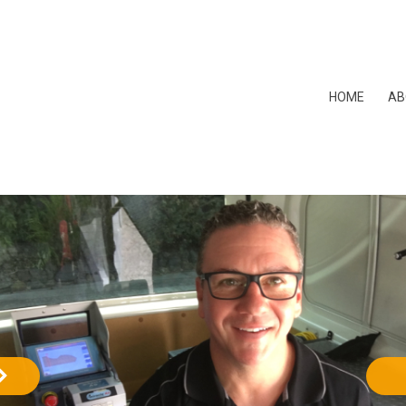
HOME
AB