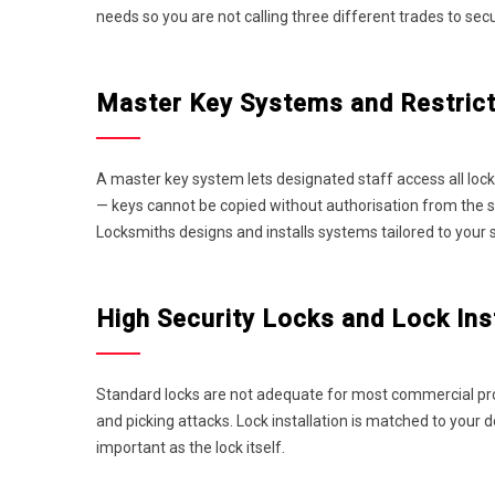
needs so you are not calling three different trades to sec
Master Key Systems and Restrict
A master key system lets designated staff access all locks
— keys cannot be copied without authorisation from the sy
Locksmiths designs and installs systems tailored to your 
High Security Locks and Lock Inst
Standard locks are not adequate for most commercial proper
and picking attacks. Lock installation is matched to your 
important as the lock itself.