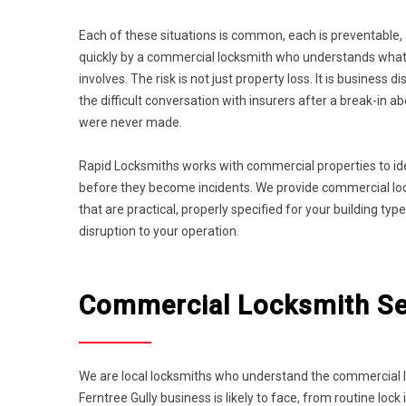
Each of these situations is common, each is preventable,
quickly by a commercial locksmith who understands what 
involves. The risk is not just property loss. It is business di
the difficult conversation with insurers after a break-in 
were never made.
Rapid Locksmiths works with commercial properties to id
before they become incidents. We provide commercial lock
that are practical, properly specified for your building t
disruption to your operation.
Commercial Locksmith Ser
We are local locksmiths who understand the commercial la
Ferntree Gully business is likely to face, from routine l