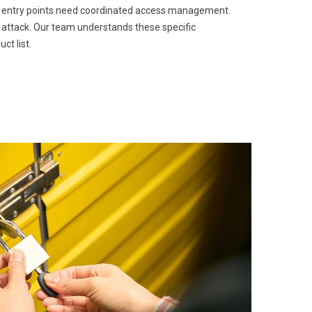
ple entry points need coordinated access management.
 attack. Our team understands these specific
ct list.