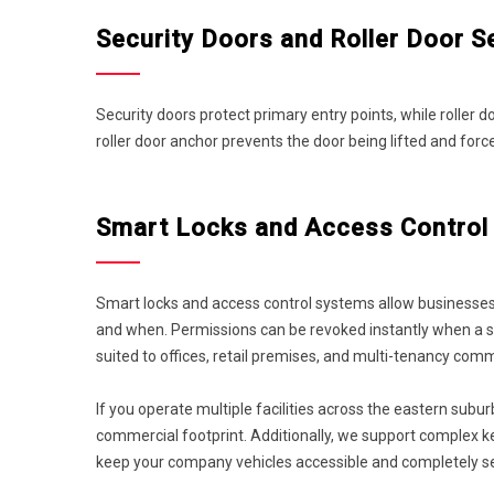
Security Doors and Roller Door S
Security doors protect primary entry points, while roller
roller door anchor prevents the door being lifted and f
Smart Locks and Access Control 
Smart locks and access control systems allow businesses
and when. Permissions can be revoked instantly when a st
suited to offices, retail premises, and multi-tenancy comm
If you operate multiple facilities across the eastern subu
commercial footprint. Additionally, we support complex 
keep your company vehicles accessible and completely s