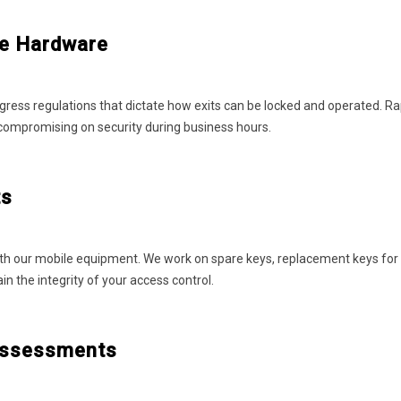
ce Hardware
gress regulations that dictate how exits can be locked and operated. R
 compromising on security during business hours.
ts
th our mobile equipment. We work on spare keys, replacement keys for lo
 the integrity of your access control.
 Assessments