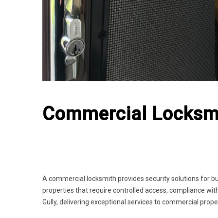
Commercial Locksmi
A commercial locksmith provides security solutions for bu
properties that require controlled access, compliance with
Gully, delivering exceptional services to commercial prope