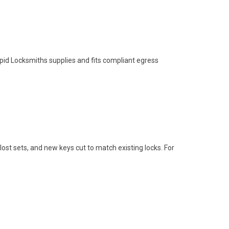
apid Locksmiths supplies and fits compliant egress
st sets, and new keys cut to match existing locks. For