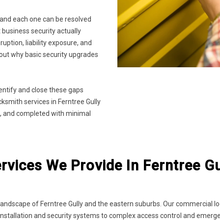
 and each one can be resolved
business security actually
sruption, liability exposure, and
about why basic security upgrades
entify and close these gaps
smith services in Ferntree Gully
ype, and completed with minimal
vices We Provide In Ferntree Gu
ndscape of Ferntree Gully and the eastern suburbs. Our commercial lock
ock installation and security systems to complex access control and emer