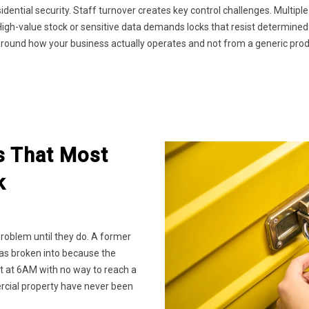
dential security. Staff turnover creates key control challenges. Multi
igh-value stock or sensitive data demands locks that resist determined
around how your business actually operates and not from a generic produ
s That Most
k
problem until they do. A former
was broken into because the
t at 6AM with no way to reach a
rcial property have never been