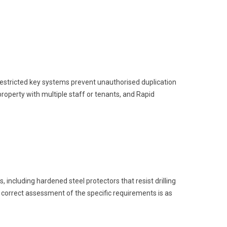
. Restricted key systems prevent unauthorised duplication
roperty with multiple staff or tenants, and Rapid
including hardened steel protectors that resist drilling
A correct assessment of the specific requirements is as