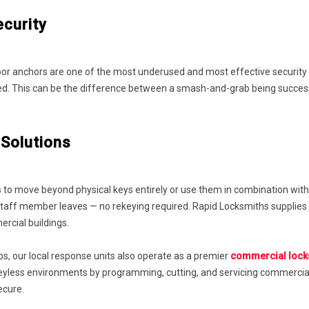
ecurity
 door anchors are one of the most underused and most effective security
orced. This can be the difference between a smash-and-grab being succ
Solutions
 to move beyond physical keys entirely or use them in combination with
aff member leaves — no rekeying required. Rapid Locksmiths supplies an
ercial buildings.
rbs, our local response units also operate as a premier
commercial locks
keyless environments by programming, cutting, and servicing commercia
ecure.