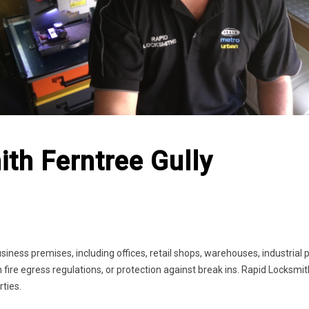
th Ferntree Gully
siness premises, including offices, retail shops, warehouses, industrial
 fire egress regulations, or protection against break ins. Rapid Locksmi
rties.