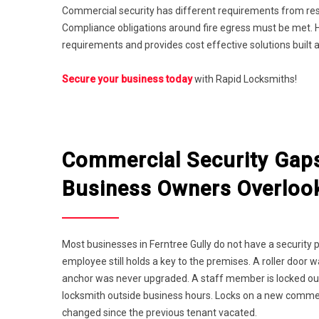
Commercial security has different requirements from resi
Compliance obligations around fire egress must be met. H
requirements and provides cost effective solutions built 
Secure your business today
with Rapid Locksmiths!
Commercial Security Gap
Business Owners Overloo
Most businesses in Ferntree Gully do not have a security 
employee still holds a key to the premises. A roller door 
anchor was never upgraded. A staff member is locked ou
locksmith outside business hours. Locks on a new comme
changed since the previous tenant vacated.