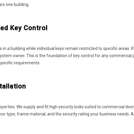
ure one building.
ed Key Control
 in a building while individual keys remain restricted to specific areas
stem owner. This is the foundation of key control for any commercial p
specific requirements.
allation
ties. We supply and fit high security locks suited to commercial doors, 
door type, frame material, and the security rating your business needs. 