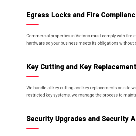
Egress Locks and Fire Complian
Commercial properties in Victoria must comply with fire e
hardware so your business meets its obligations without
Key Cutting and Key Replacemen
We handle all key cutting and key replacements on site wi
restricted key systems, we manage the process to maintain
Security Upgrades and Security