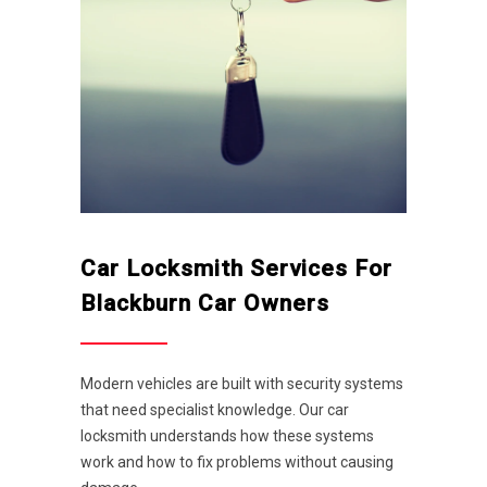
Car Locksmith Services For
Blackburn Car Owners
Modern vehicles are built with security systems
that need specialist knowledge. Our car
locksmith understands how these systems
work and how to fix problems without causing