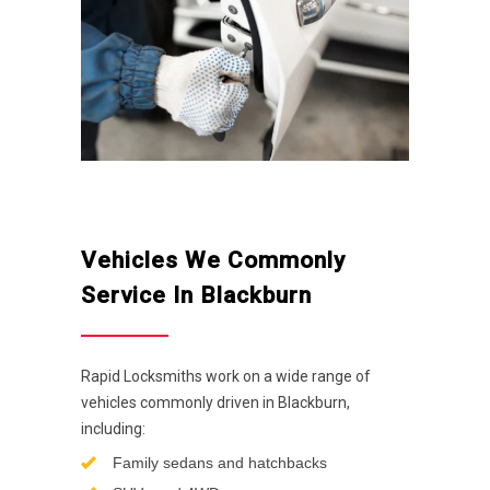
Vehicles We Commonly
Service In Blackburn
Rapid Locksmiths work on a wide range of
vehicles commonly driven in Blackburn,
including:
Family sedans and hatchbacks