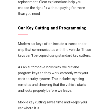
replacement. Clear explanations help you
choose the right fix without paying for more
than you need.
Car Key Cutting and Programming
Modern car keys often include a transponder
chip that communicates with the vehicle. These
keys can’t be copied using standard key cutters.
As an automotive locksmith, we cut and
program keys so they work correctly with your
car’s security system. This includes syncing
remotes and checking that the vehicle starts
and locks properly before we leave.
Mobile key cutting saves time and keeps your
car where it is.