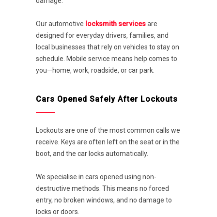
damage.
Our automotive
locksmith services
are
designed for everyday drivers, families, and
local businesses that rely on vehicles to stay on
schedule. Mobile service means help comes to
you—home, work, roadside, or car park.
Cars Opened Safely After Lockouts
Lockouts are one of the most common calls we
receive. Keys are often left on the seat or in the
boot, and the car locks automatically.
We specialise in cars opened using non-
destructive methods. This means no forced
entry, no broken windows, and no damage to
locks or doors.