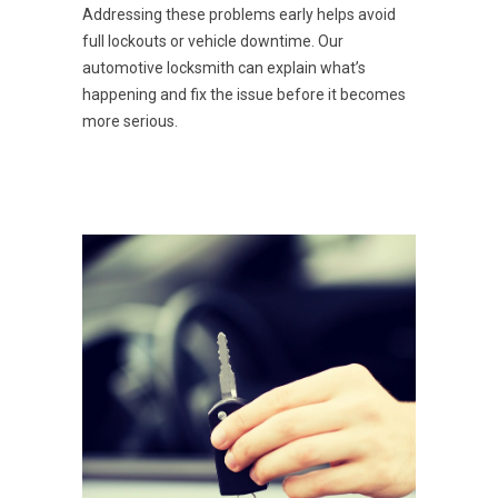
Addressing these problems early helps avoid
full lockouts or vehicle downtime. Our
automotive locksmith can explain what’s
happening and fix the issue before it becomes
more serious.