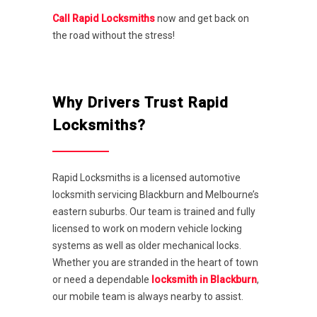
Call Rapid Locksmiths
now and get back on
the road without the stress!
Why Drivers Trust Rapid
Locksmiths?
Rapid Locksmiths is a licensed automotive
locksmith servicing Blackburn and Melbourne’s
eastern suburbs. Our team is trained and fully
licensed to work on modern vehicle locking
systems as well as older mechanical locks.
Whether you are stranded in the heart of town
or need a dependable
locksmith in Blackburn
,
our mobile team is always nearby to assist.