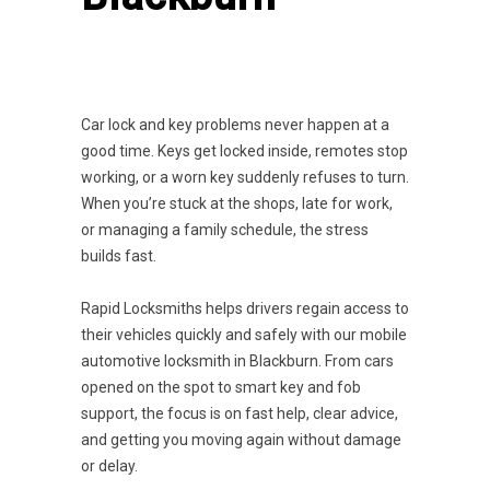
Car lock and key problems never happen at a
good time. Keys get locked inside, remotes stop
working, or a worn key suddenly refuses to turn.
When you’re stuck at the shops, late for work,
or managing a family schedule, the stress
builds fast.
Rapid Locksmiths helps drivers regain access to
their vehicles quickly and safely with our mobile
automotive locksmith in Blackburn. From cars
opened on the spot to smart key and fob
support, the focus is on fast help, clear advice,
and getting you moving again without damage
or delay.