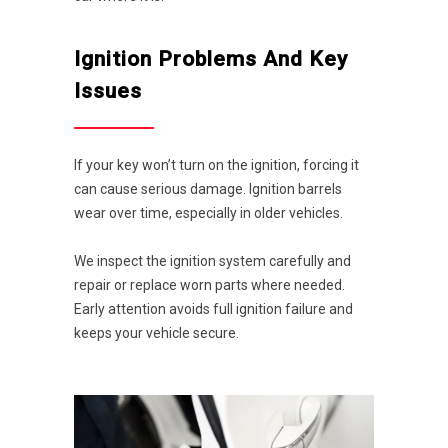
Ignition Problems And Key
Issues
If your key won’t turn on the ignition, forcing it
can cause serious damage. Ignition barrels
wear over time, especially in older vehicles.
We inspect the ignition system carefully and
repair or replace worn parts where needed.
Early attention avoids full ignition failure and
keeps your vehicle secure.