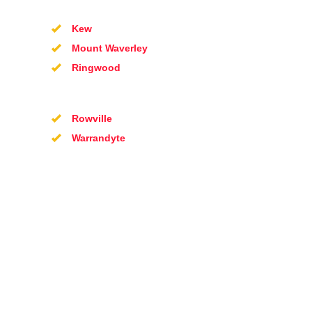
Kew
Mount Waverley
Ringwood
Rowville
Warrandyte