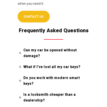
when you need it.
CONTACT US
Frequently Asked Questions
Can my car be opened without
damage?
What if I’ve lost all my car keys?
Do you work with modern smart
keys?
Is a locksmith cheaper than a
dealership?