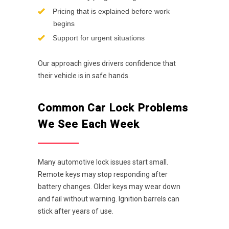
Pricing that is explained before work
begins
Support for urgent situations
Our approach gives drivers confidence that
their vehicle is in safe hands.
Common Car Lock Problems
We See Each Week
Many automotive lock issues start small.
Remote keys may stop responding after
battery changes. Older keys may wear down
and fail without warning. Ignition barrels can
stick after years of use.