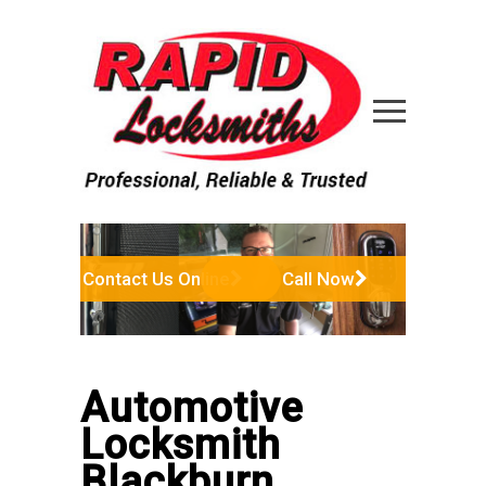
Contact Us Online
Call Now
Automotive
Locksmith
Blackburn