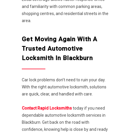
and familiarity with common parking areas,
shopping centres, and residential streets in the
area.
Get Moving Again With A
Trusted Automotive
Locksmith In Blackburn
Car lock problems don’t need to ruin your day.
With the right automotive locksmith, solutions
are quick, clear, and handled with care.
Contact Rapid Locksmiths
today if you need
dependable automotive locksmith services in
Blackburn. Get back on the road with
confidence, knowing help is close by and ready