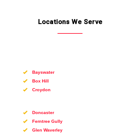
Locations We Serve
Bayswater
Box Hill
Croydon
Doncaster
Ferntree Gully
Glen Waverley